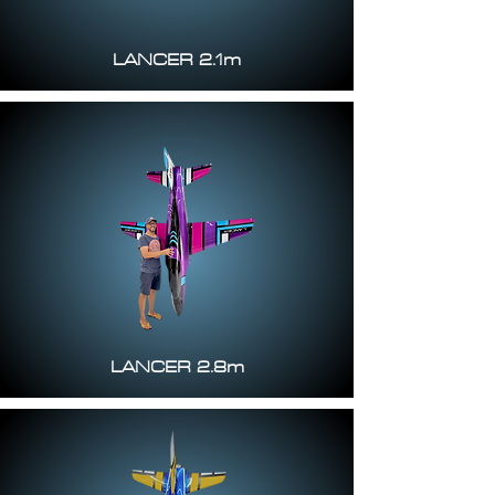
LANCER 2.1m
LANCER 2.8m