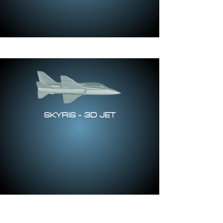
SKYRIS - 3D JET