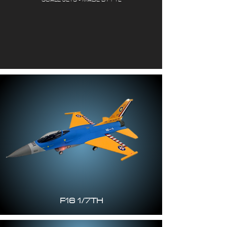
F16 1/7TH