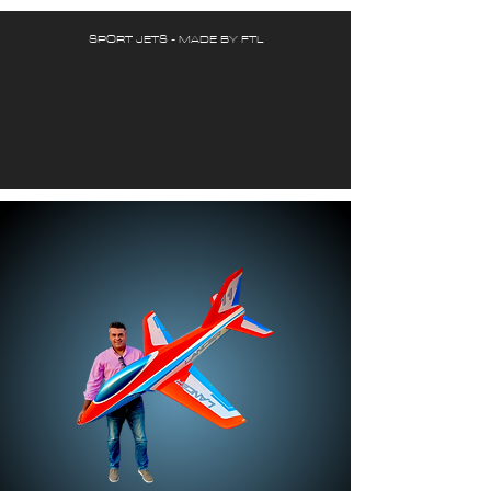
SPORT JETS - MADE BY FTL