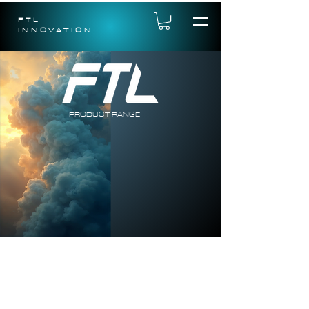
FTL
INNOVATION
PRODUCT RANGE
FTL is continually developing it range of
products for the RC market. We have a
number of exciting new models coming in
2026 and we are also developing a range of
electronics to compliment these over the
coming year.