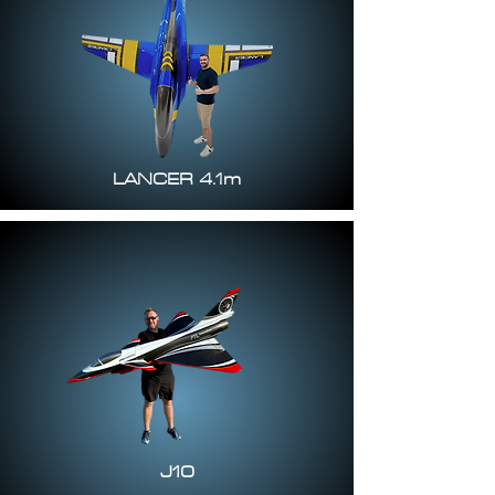
LANCER 4.1m
J10