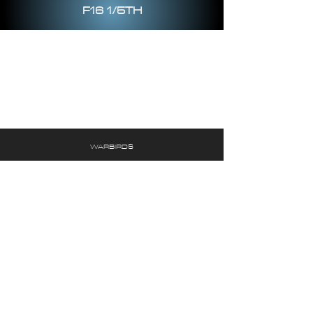
F16 1/5TH
WARBIRDS