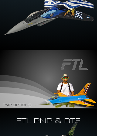
PNP OPTIONS
FTL PNP & RTF