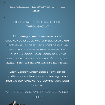
ALL CABLES TIED AWAY AND FITTED
NEATLY.
HIGH QUALITY WORKMANSHIP
THROUGHOUT.
Our design team has decades of
experience of designing all types of aircraft.
Each jet is fully designed in cad before we
machine our own aluminium mould for
perfect precision and repeatability. We
believe our Lancers are one of the highest
quality offerings on the market currently.
Each Lancer undergoes a very strict
quality control test prior to leaving us so
that we can ensure you get the very best
from us.
WHAT SERVOS WE PROVIDE IN OUR
PNP