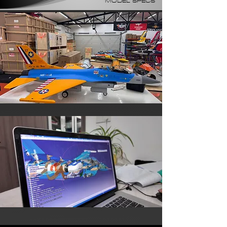
MODEL SPECS