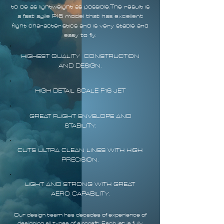
to be as lightweight as possible.The result is
a fast agile F16 model that has excellent
flight characteristics and is very stable and
easy to fly.
HIGHEST QUALITY CONSTRUCTION
AND DESIGN.
HIGH DETAIL SCALE F16 JET
GREAT FLIGHT ENVELOPE AND
STABILITY.
CUTS ULTRA CLEAN LINES WITH HIGH
PRECISION.
LIGHT AND STRONG WITH GREAT
AERO CAPABILITY.
Our design team has decades of experience of
designing all types of aircraft. Each jet is fully