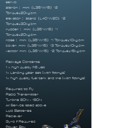
servo:
aileron： mini（L35*W15）*2
Torque≥20kg.cm
elevator： stand（L40*W20）*2
Torque≥30kg.cm
rudder： mini（L35*W15）*1
Torque≥20kg.cm
nose： mini（L35*W15）*1 Torque≥10kg.cm
cover: mini（L35*W15）*3 Torque≥10kg.cm
vector mini（L35*W15）*2 Torque≥15kg.cm
Package Contents
1 x high quality f16 Jet
1x Landing gear set (with fittings)
1x high quality fuel tank and line (with fittings)
Required to Fly
Radio Transmitter
Turbine 80N - 190N
All Servos listed above
Lipo Batteries
Reciever
Gyro If Required
Power Box