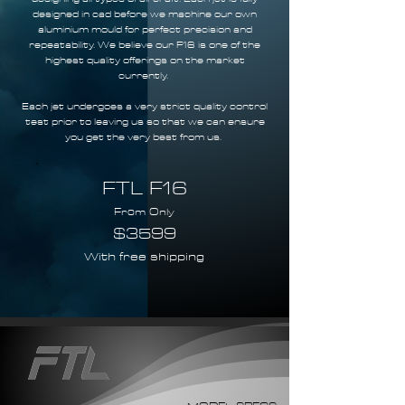
designed in cad before we machine our own
aluminium mould for perfect precision and
repeatability. We believe our F16 is one of the
highest quality offerings on the market
currently.
Each jet undergoes a very strict quality control
test prior to leaving us so that we can ensure
you get the very best from us.
FTL F16
From Only
$3599
With free shipping