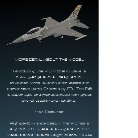
MORE DETAIL ABOUT THE MODEL​
Introducing the F16 Model Airplane, a
cutting-edge aircraft designed for
advanced model aviation enthusiasts and
competitive pilots. Created by FTL. The F16
is super agile and manoeuvrable with great
overall stability and handling .
Main Features:
High-performance design: The F16 has a
length of 2.07 meters, a wingspan of 1.37
meters and a take-off weight of about 10-14