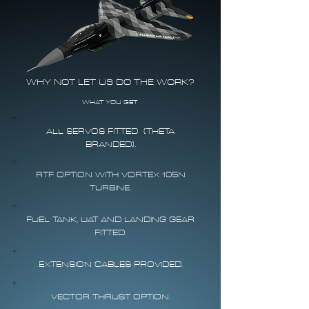
WHY NOT LET US DO THE WORK?
WHAT YOU GET
ALL SERVOS FITTED (THETA
BRANDED).
RTF OPTION WITH VORTEX 105N
TURBINE.
FUEL TANK, UAT AND LANDING GEAR
FITTED.
EXTENSION CABLES PROVIDED.
VECTOR THRUST OPTION.