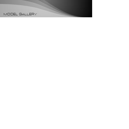
MODEL GALLERY