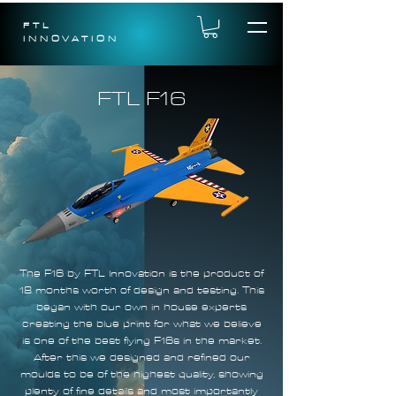
FTL
INNOVATION
FTL F16
The F16 by FTL Innovation is the product of
18 months worth of design and testing. This
began with our own in house experts
creating the blue print for what we believe
is one of the best flying F16s in the market.
After this we designed and refined our
moulds to be of the highest quality, showing
plenty of fine details and most importantly