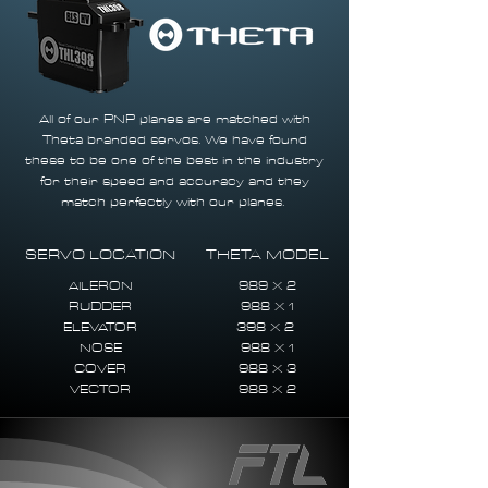
All of our PNP planes are matched with
Theta branded servos. We have found
these to be one of the best in the industry
for their speed and accuracy and they
match perfectly with our planes.
SERVO LOCATION
THETA MODEL
AILERON
989 X 2
RUDDER
988 X 1
ELEVATOR
398 X 2
NOSE
988 X 1
COVER
988 X 3
VECTOR
988 X 2