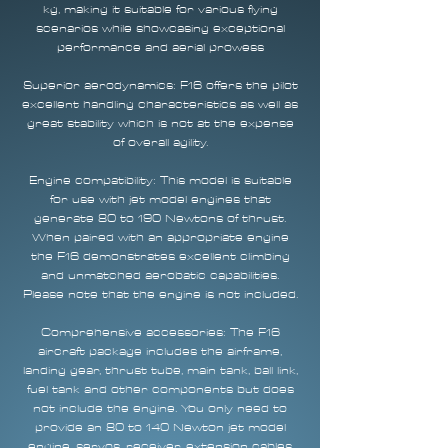
kg, making it suitable for various flying
scenarios while showcasing exceptional
performance and aerial prowess
Superior aerodynamics: F16 offers the pilot
excellent handling characteristics as well as
great stability which is not at the expense
of overall agility.
Engine compatibility: This model is suitable
for use with jet model engines that
generate 80 to 190 Newtons of thrust.
When paired with an appropriate engine
the F16 demonstrates excellent climbing
and unmatched aerobatic capabilities.
Please note that the engine is not included.
Comprehensive accessories: The F16
aircraft package includes the airframe,
landing gear, thrust tube, main tank, ball link,
fuel tank and other components but does
not include the engine. You only need to
provide an 80 to 140 Newton jet model
engine, servos, receiver, extension cables