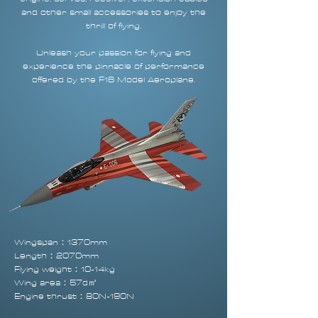
and other small accessories to enjoy the
thrill of flying.
Unleash your passion for flying and
experience the pinnacle of performance
offered by the F16 Model Aeroplane.
Wingspan：1370mm
Length：2070mm
Flying weight：10-14kg
Wing area：57d㎡
Engine thrust：80N-190N