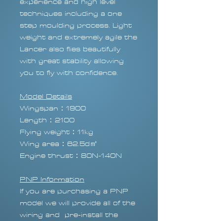
experience and high level
techniques including a one
step moulding process. Light
weight and extremely agile the
Lancer also flies beautifully
with great stability allowing
you to fly with confidence.
Model Details
Wingspan：1900
Length：2100
Flying weight：11kg
Wing area：62.5d㎡
Engine thrust：80N-140N
PNP Information
If you are purchasing a PNP
model we will provide all of the
wiring and pre-install the