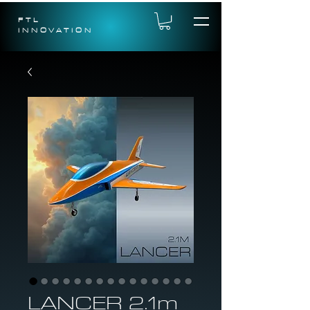
FTL
INNOVATION
LANCER 2.1m