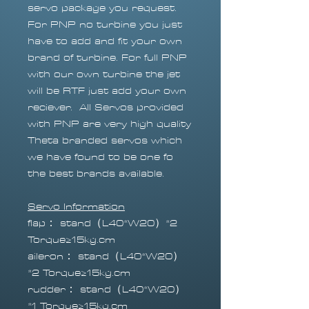
servo package you request.
For PNP no turbine you just
have to add and fit your own
brand of turbine. For full PNP
with our own turbine the jet
will be RTF just add your own
reciever. All Servos provided
with PNP are very high quality
Theta branded servos which
we have found to be one fo
the best brands available.
Servo Information
flap： stand（L40*W20）*2
Torque≥15kg.cm
aileron： stand（L40*W20）
*2 Torque≥15kg.cm
rudder： stand（L40*W20）
*1 Torque≥15kg.cm