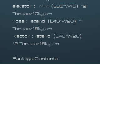
elevator： mini（L35*W15）*2
Torque≥10kg.cm
nose： stand（L40*W20）*1
Torque≥15kg.cm
vector： stand（L40*W20）
*2 Torque≥15kg.cm
Package Contents
1 x high quality Lancer Jet
1x Landing gear set (with
fittings)
All linkages
1x high quality fuel tank and
line (with fittings)
Required to Fly
Radio Transmitter
Turbine 80N - 190N