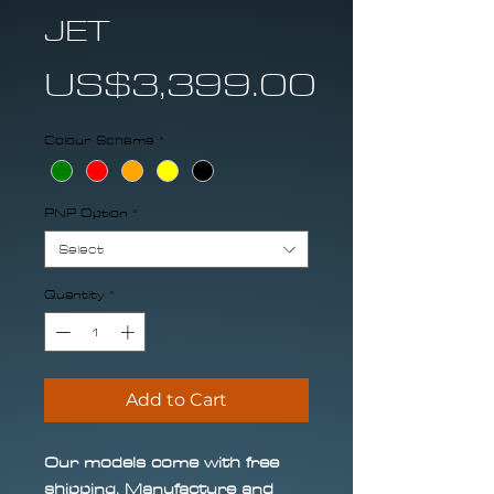
JET
Price
US$3,399.00
Colour Scheme
*
PNP Option
*
Select
Quantity
*
Add to Cart
Our models come with free
shipping. Manufacture and