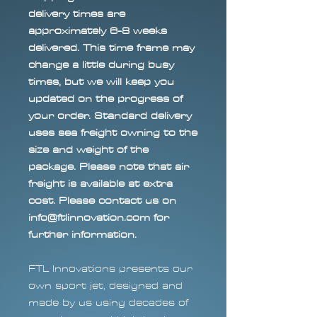
delivery times are
approximately 6-8 weeks
delivered. This time frame may
change a little during busy
times, but we will keep you
updated on the progress of
your order. Standard delivery
uses sea freight owning to the
size and weight of the
package. Please note that air
freight is available at extra
cost. Please contact us on
info@ftlinnovation.com for
further information.
FTL Innovations presents our
own sport jet, designed and
made by us using decades of